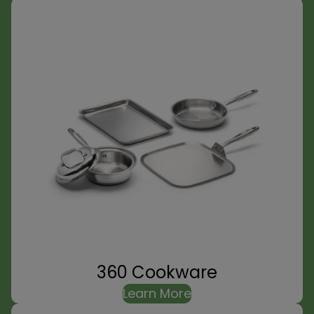
360 Cookware
Learn More