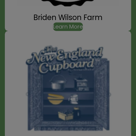
Briden Wilson Farm
Learn More