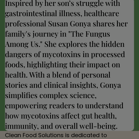
Inspired by her son’s struggle with
gastrointestinal illness, healthcare
professional Susan Gonya shares her
family's journey in "The Fungus
Among Us." She explores the hidden
dangers of mycotoxins in processed
foods, highlighting their impact on
health. With a blend of personal
stories and clinical insights, Gonya
simplifies complex science,
empowering readers to understand
how mycotoxins affect gut health,
immunity, and overall well-being.
Clean Food Solutions is dedicated to