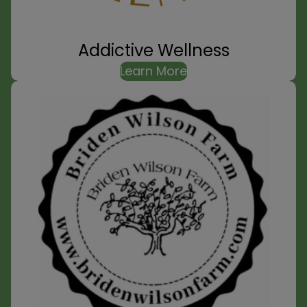
Addictive Wellness
Learn More