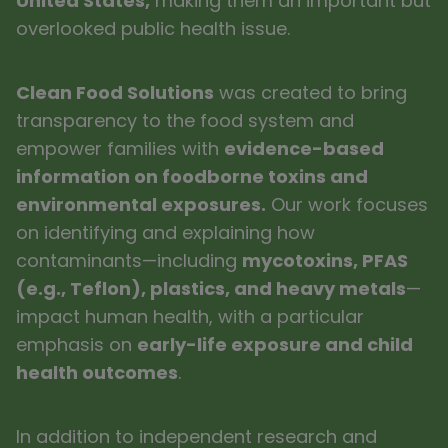
United States,
making them an important but
overlooked public health issue.
Clean Food Solutions
was created to bring
transparency to the food system and
empower families with
evidence-based
information on foodborne toxins and
environmental exposures.
Our work focuses
on identifying and explaining how
contaminants—including
mycotoxins, PFAS
(e.g., Teflon), plastics, and heavy metals
—
impact human health, with a particular
emphasis on
early-life exposure and child
health outcomes
.
In addition to independent research and