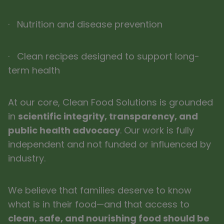
· Nutrition and disease prevention
· Clean recipes designed to support long-
term health
At our core, Clean Food Solutions is grounded
in
scientific integrity, transparency, and
public health advocacy
. Our work is fully
independent and not funded or influenced by
industry.
We believe that families deserve to know
what is in their food—and that access to
clean, safe, and nourishing food should be