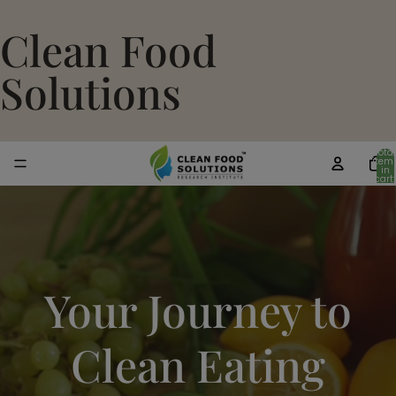
Clean Food
Solutions
Total
item
in
cart:
0
Your Journey to
Clean Eating