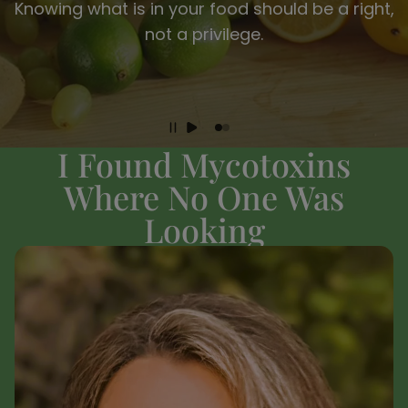
Knowing what is in your food should be a right,
not a privilege.
I Found Mycotoxins
Where No One Was
Looking