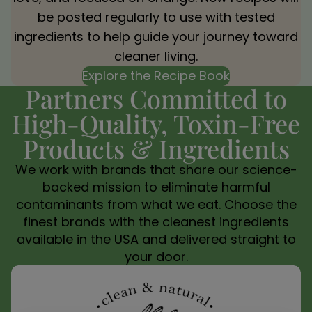
be posted regularly to use with tested
ingredients to help guide your journey toward
cleaner living.
Explore the Recipe Book
Partners Committed to
High-Quality, Toxin-Free
Products & Ingredients
We work with brands that share our science-
backed mission to eliminate harmful
contaminants from what we eat. Choose the
finest brands with the cleanest ingredients
available in the USA and delivered straight to
your door.