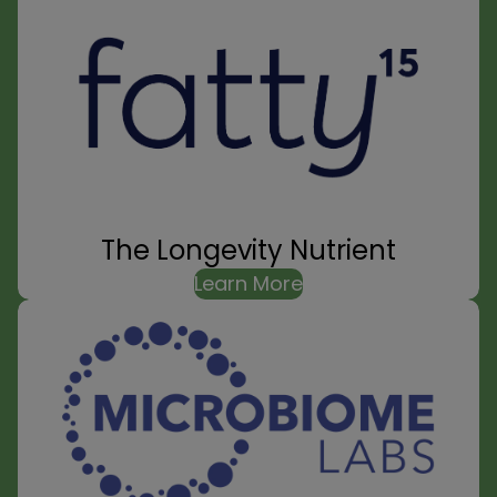
The Longevity Nutrient
Learn More