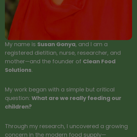
My name is
Susan Gonya
, and I am a
registered dietitian, nurse, researcher, and
mother—and the founder of
Clean Food
Solutions
.
My work began with a simple but critical
question:
What are we really feeding our
children?
Through my research, I uncovered a growing
concern in the modern food supply—