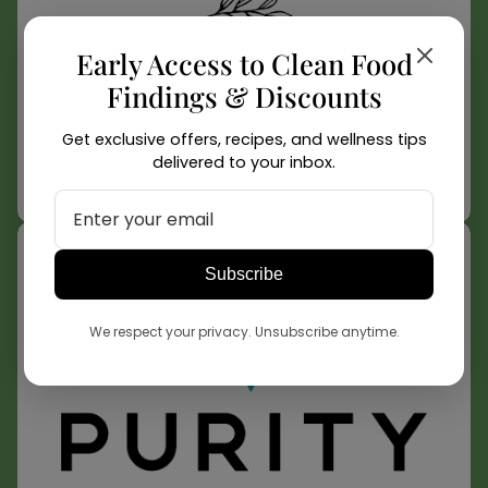
Early Access to Clean Food
Findings & Discounts
Get exclusive offers, recipes, and wellness tips
delivered to your inbox.
Relative Foods
Learn More
Subscribe
We respect your privacy. Unsubscribe anytime.