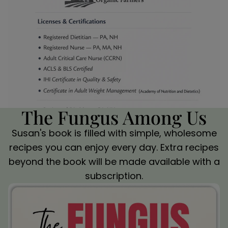
The Fungus Among Us
Susan's book is filled with simple, wholesome
recipes you can enjoy every day. Extra recipes
beyond the book will be made available with a
subscription.