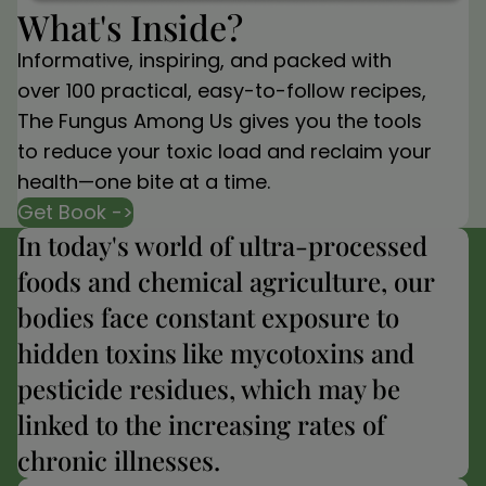
What's Inside?
Informative, inspiring, and packed with
over 100 practical, easy-to-follow recipes,
The Fungus Among Us gives you the tools
to reduce your toxic load and reclaim your
health—one bite at a time.
Get Book ->
In today's world of ultra-processed
foods and chemical agriculture, our
bodies face constant exposure to
hidden toxins like mycotoxins and
pesticide residues, which may be
linked to the increasing rates of
chronic illnesses.