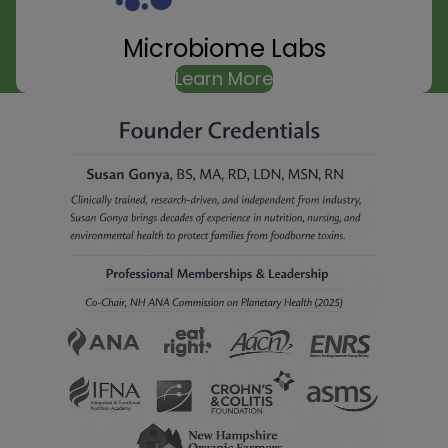
Microbiome Labs
Learn More