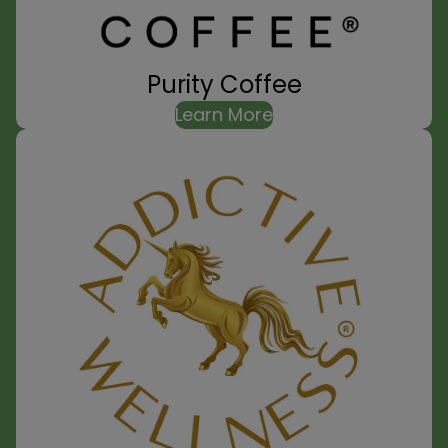
Purity Coffee
Learn More