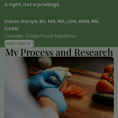
a right, not a privilege
.
Susan Gonya, BS, MA, RD, LDN, MSN, RN,
CCRN
Founder, Clean Food Solutions
Learn More >
My Process and Research