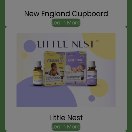
New England Cupboard
Learn More
Little Nest
Learn More