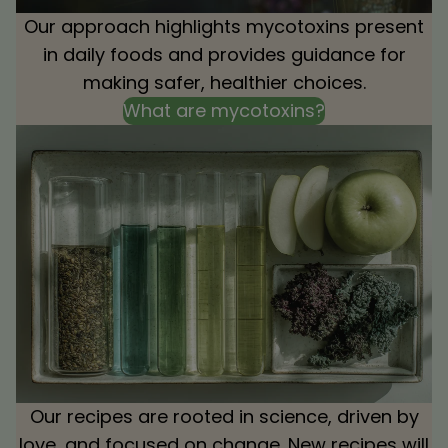
Our approach highlights mycotoxins present
in daily foods and provides guidance for
making safer, healthier choices.
What are mycotoxins?
Our recipes are rooted in science, driven by
love, and focused on change. New recipes will