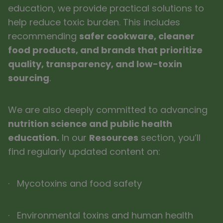
education, we provide practical solutions to
help reduce toxic burden. This includes
recommending
safer cookware, cleaner
food products, and brands that prioritize
quality, transparency, and low-toxin
sourcing
.
We are also deeply committed to advancing
nutrition science and public health
education.
In our
Resources
section, you’ll
find regularly updated content on:
· Mycotoxins and food safety
· Environmental toxins and human health