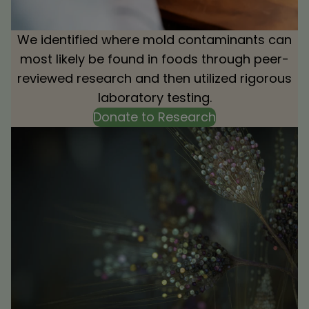
We identified where mold contaminants can
most likely be found in foods through peer-
reviewed research and then utilized rigorous
laboratory testing.
Donate to Research