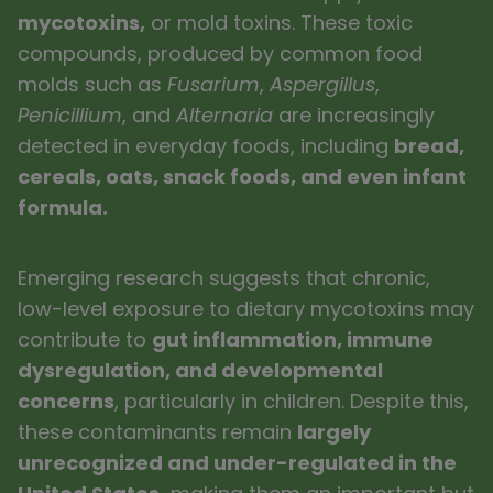
mycotoxins,
or mold toxins. These toxic
compounds, produced by common food
molds such as
Fusarium
,
Aspergillus
,
Penicillium
, and
Alternaria
are increasingly
detected in everyday foods, including
bread,
cereals, oats, snack foods, and even infant
formula.
Emerging research suggests that chronic,
low-level exposure to dietary mycotoxins may
contribute to
gut inflammation, immune
dysregulation, and developmental
concerns
, particularly in children. Despite this,
these contaminants remain
largely
unrecognized and under-regulated in the