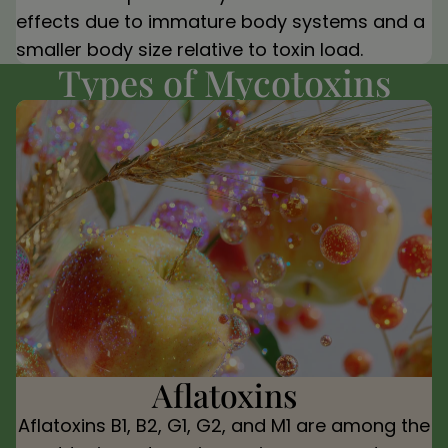
effects due to immature body systems and a
smaller body size relative to toxin load.
Types of Mycotoxins
Aflatoxins
Aflatoxins B1, B2, G1, G2, and M1 are among the