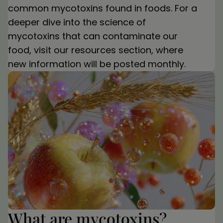
common mycotoxins found in foods. For a
deeper dive into the science of
mycotoxins that can contaminate our
food, visit our resources section, where
new information will be posted monthly.
What are mycotoxins?