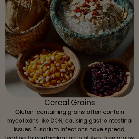
Cereal Grains
Gluten-containing grains often contain
mycotoxins like DON, causing gastrointestinal
issues. Fusarium infections have spread,
leading to contamination in gluten-free grains