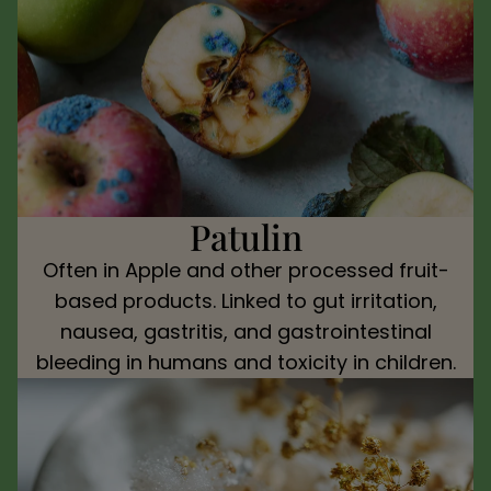
Patulin
Often in Apple and other processed fruit-
based products. Linked to gut irritation,
nausea, gastritis, and gastrointestinal
bleeding in humans and toxicity in children.