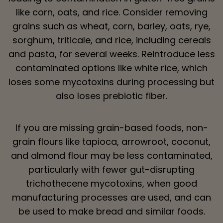
like corn, oats, and rice. Consider removing
grains such as wheat, corn, barley, oats, rye,
sorghum, triticale, and rice, including cereals
and pasta, for several weeks. Reintroduce less
contaminated options like white rice, which
loses some mycotoxins during processing but
also loses prebiotic fiber.
If you are missing grain-based foods, non-
grain flours like tapioca, arrowroot, coconut,
and almond flour may be less contaminated,
particularly with fewer gut-disrupting
trichothecene mycotoxins, when good
manufacturing processes are used, and can
be used to make bread and similar foods.