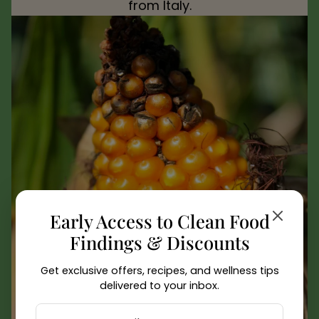
from Italy.
Early Access to Clean Food
Findings & Discounts
Get exclusive offers, recipes, and wellness tips
delivered to your inbox.