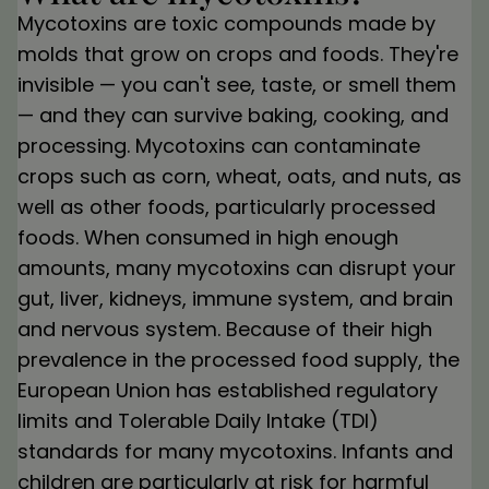
Mycotoxins are toxic compounds made by
molds that grow on crops and foods. They're
invisible — you can't see, taste, or smell them
— and they can survive baking, cooking, and
processing. Mycotoxins can contaminate
crops such as corn, wheat, oats, and nuts, as
well as other foods, particularly processed
foods. When consumed in high enough
amounts, many mycotoxins can disrupt your
gut, liver, kidneys, immune system, and brain
and nervous system. Because of their high
prevalence in the processed food supply, the
European Union has established regulatory
limits and Tolerable Daily Intake (TDI)
standards for many mycotoxins. Infants and
children are particularly at risk for harmful