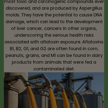
most toxic and carcinogenic compounds ever
discovered, and are produced by Aspergillus
molds. They have the potential to cause DNA
damage, which can lead to the development
of liver cancer, cancers in other organs,
underscoring the serious health risks
associated with aflatoxin exposure. Aflatoxins
B1, B2, G1, and G2 are often found in corn,
peanuts, grains, and M1 can be found in dairy
products from animals that were fed a
contaminated diet.