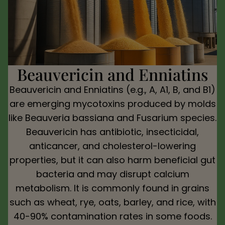
Beauvericin and Enniatins
Beauvericin and Enniatins (e.g., A, A1, B, and B1)
are emerging mycotoxins produced by molds
like Beauveria bassiana and Fusarium species.
Beauvericin has antibiotic, insecticidal,
anticancer, and cholesterol-lowering
properties, but it can also harm beneficial gut
bacteria and may disrupt calcium
metabolism. It is commonly found in grains
such as wheat, rye, oats, barley, and rice, with
40-90% contamination rates in some foods.