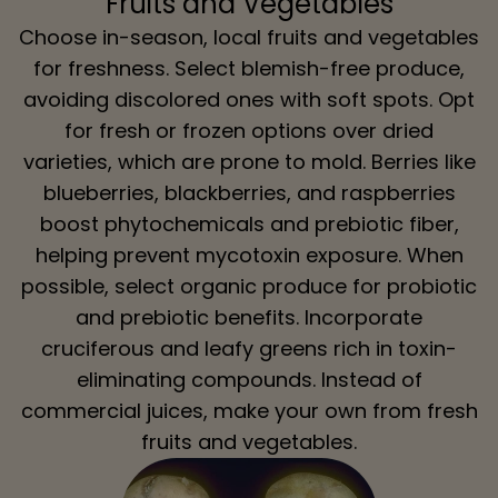
Fruits and Vegetables
Choose in-season, local fruits and vegetables
for freshness. Select blemish-free produce,
avoiding discolored ones with soft spots. Opt
for fresh or frozen options over dried
varieties, which are prone to mold. Berries like
blueberries, blackberries, and raspberries
boost phytochemicals and prebiotic fiber,
helping prevent mycotoxin exposure. When
possible, select organic produce for probiotic
and prebiotic benefits. Incorporate
cruciferous and leafy greens rich in toxin-
eliminating compounds. Instead of
commercial juices, make your own from fresh
fruits and vegetables.