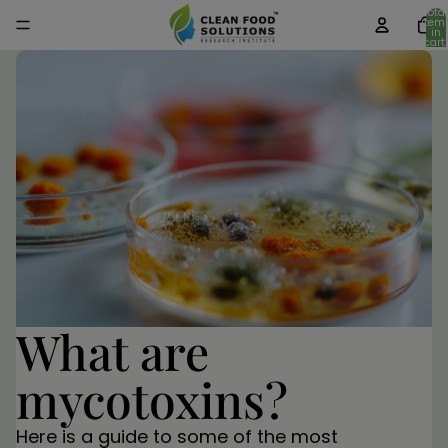
Total
item
in
cart:
0
What are
mycotoxins?
Here is a guide to some of the most