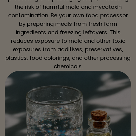
the risk of harmful mold and mycotoxin
contamination. Be your own food processor
by preparing meals from fresh farm
ingredients and freezing leftovers. This
reduces exposure to mold and other toxic
exposures from additives, preservatives,
plastics, food colorings, and other processing
chemicals.