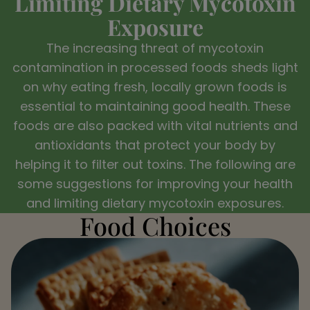
Limiting Dietary Mycotoxin
Exposure
The increasing threat of mycotoxin
contamination in processed foods sheds light
on why eating fresh, locally grown foods is
essential to maintaining good health. These
foods are also packed with vital nutrients and
antioxidants that protect your body by
helping it to filter out toxins. The following are
some suggestions for improving your health
and limiting dietary mycotoxin exposures.
Food Choices