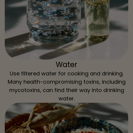
Water
Use filtered water for cooking and drinking.
Many health-compromising toxins, including
mycotoxins, can find their way into drinking
water.