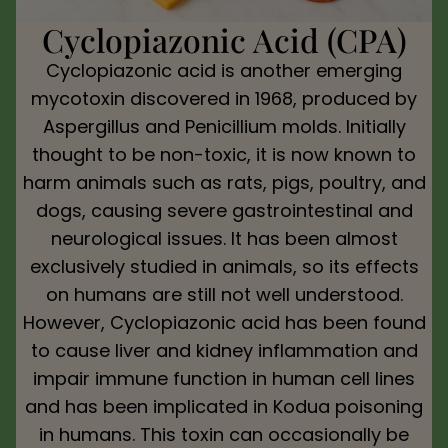
Cyclopiazonic Acid (CPA)
Cyclopiazonic acid is another emerging
mycotoxin discovered in 1968, produced by
Aspergillus and Penicillium molds. Initially
thought to be non-toxic, it is now known to
harm animals such as rats, pigs, poultry, and
dogs, causing severe gastrointestinal and
neurological issues. It has been almost
exclusively studied in animals, so its effects
on humans are still not well understood.
However, Cyclopiazonic acid has been found
to cause liver and kidney inflammation and
impair immune function in human cell lines
and has been implicated in Kodua poisoning
in humans. This toxin can occasionally be