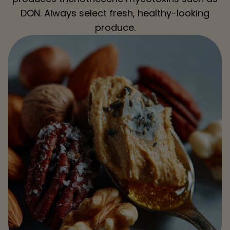
DON. Always select fresh, healthy-looking
produce.