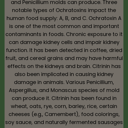
and Penicillium molds can produce. Three
notable types of Ochratoxins impact the
human food supply: A, B, and C. Ochratoxin A
is one of the most common and important
contaminants in foods. Chronic exposure to it
can damage kidney cells and impair kidney
function. It has been detected in coffee, dried
fruit, and cereal grains and may have harmful
effects on the kidneys and brain. Citrinin has
also been implicated in causing kidney
damage in animals. Various Penicillium,
Aspergillus, and Monascus species of mold
can produce it. Citrinin has been found in
wheat, oats, rye, corn, barley, rice, certain
cheeses (e.g., Camembert), food colorings,
soy sauce, and naturally fermented sausages