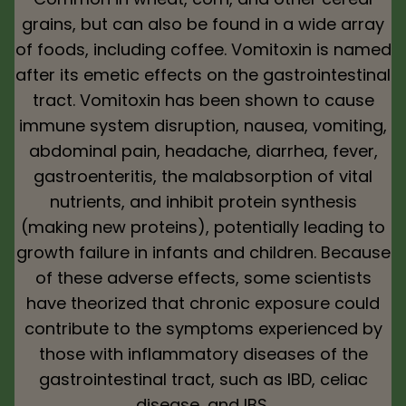
grains, but can also be found in a wide array
of foods, including coffee. Vomitoxin is named
after its emetic effects on the gastrointestinal
tract. Vomitoxin has been shown to cause
immune system disruption, nausea, vomiting,
abdominal pain, headache, diarrhea, fever,
gastroenteritis, the malabsorption of vital
nutrients, and inhibit protein synthesis
(making new proteins), potentially leading to
growth failure in infants and children. Because
of these adverse effects, some scientists
have theorized that chronic exposure could
contribute to the symptoms experienced by
those with inflammatory diseases of the
gastrointestinal tract, such as IBD, celiac
disease, and IBS.