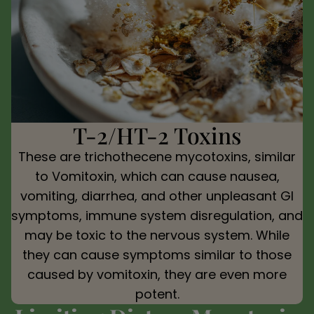
T-2/HT-2 Toxins
These are trichothecene mycotoxins, similar
to Vomitoxin, which can cause nausea,
vomiting, diarrhea, and other unpleasant GI
symptoms, immune system disregulation, and
may be toxic to the nervous system. While
they can cause symptoms similar to those
caused by vomitoxin, they are even more
potent.