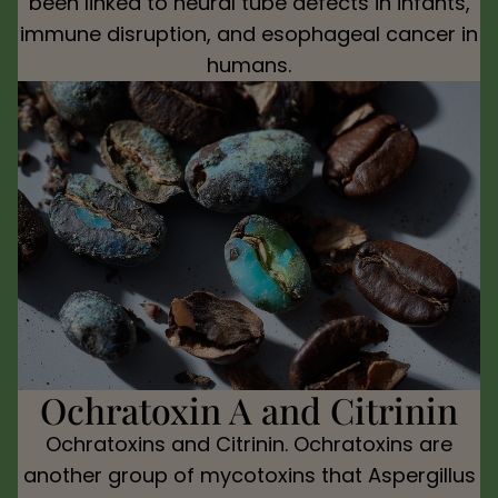
been linked to neural tube defects in infants,
immune disruption, and esophageal cancer in
humans.
Ochratoxin A and Citrinin
Ochratoxins and Citrinin. Ochratoxins are
another group of mycotoxins that Aspergillus