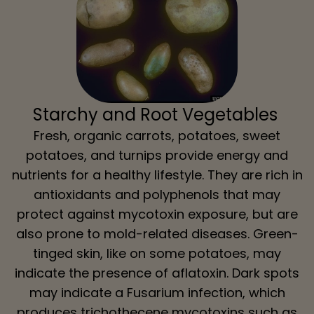
Starchy and Root Vegetables
Fresh, organic carrots, potatoes, sweet
potatoes, and turnips provide energy and
nutrients for a healthy lifestyle. They are rich in
antioxidants and polyphenols that may
protect against mycotoxin exposure, but are
also prone to mold-related diseases. Green-
tinged skin, like on some potatoes, may
indicate the presence of aflatoxin. Dark spots
may indicate a Fusarium infection, which
produces trichothecene mycotoxins such as