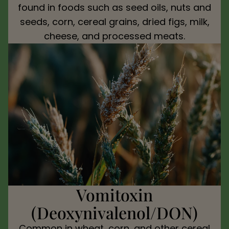
found in foods such as seed oils, nuts and
seeds, corn, cereal grains, dried figs, milk,
cheese, and processed meats.
Vomitoxin
(Deoxynivalenol/DON)
Common in wheat, corn, and other cereal