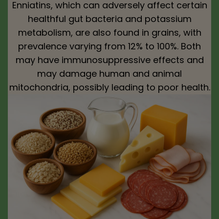
Enniatins, which can adversely affect certain
healthful gut bacteria and potassium
metabolism, are also found in grains, with
prevalence varying from 12% to 100%. Both
may have immunosuppressive effects and
may damage human and animal
mitochondria, possibly leading to poor health.