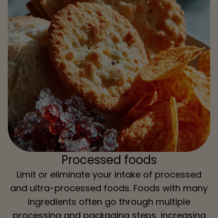
Processed foods
Limit or eliminate your intake of processed
and ultra-processed foods. Foods with many
ingredients often go through multiple
processing and packaging steps, increasing