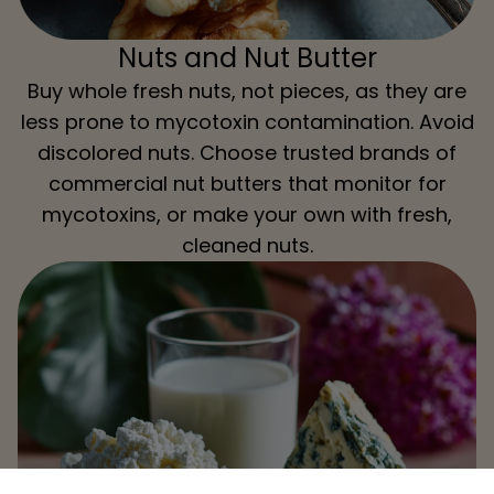
Nuts and Nut Butter
Buy whole fresh nuts, not pieces, as they are
less prone to mycotoxin contamination. Avoid
discolored nuts. Choose trusted brands of
commercial nut butters that monitor for
mycotoxins, or make your own with fresh,
cleaned nuts.