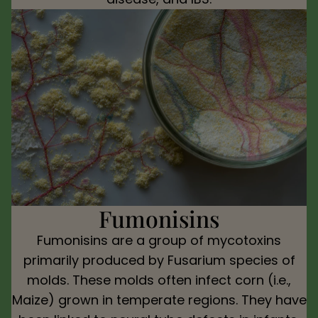
Fumonisins
Fumonisins are a group of mycotoxins
primarily produced by Fusarium species of
molds. These molds often infect corn (i.e.,
Maize) grown in temperate regions. They have